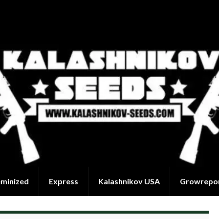
eminized
Express
Kalashnikov USA
Growrepo