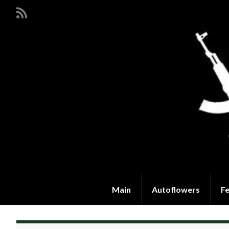
Main
Autoflowers
F