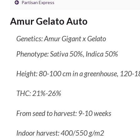
Partisan Express
Amur Gelato Auto
Genetics: Amur Gigant x Gelato
Phenotype: Sativa 50%, Indica 50%
Height: 80-100 cm in a greenhouse, 120-1
THC: 21%-26%
From seed to harvest: 9-10 weeks
Indoor harvest: 400/550 g/m2