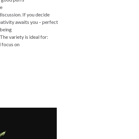
He
discussion. If you decide
ativity awaits you – perfect
 being
he variety is ideal for:
d focus on