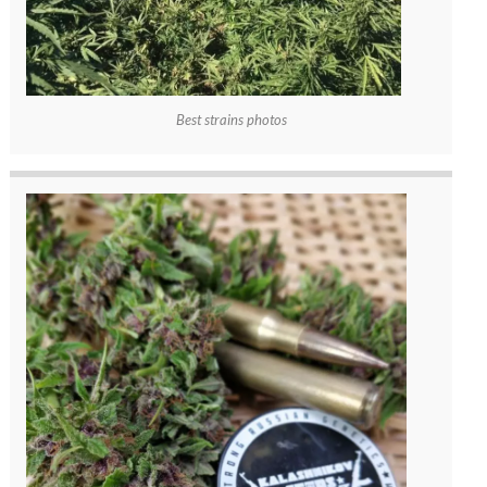
Best strains photos