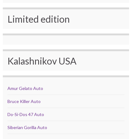
Limited edition
Kalashnikov USA
Amur Gelato Auto
Bruce Killer Auto
Do-Si-Dos 47 Auto
Siberian Gorilla Auto