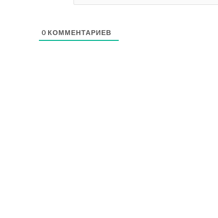
0
КОММЕНТАРИЕВ