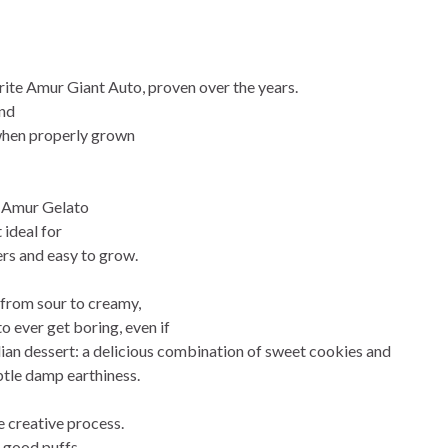
rite Amur Giant Auto, proven over the years.
and
 when properly grown
s, Amur Gelato
 ideal for
rs and easy to grow.
 from sour to creamy,
to ever get boring, even if
talian dessert: a delicious combination of sweet cookies and
btle damp earthiness.
e creative process.
f good puffs