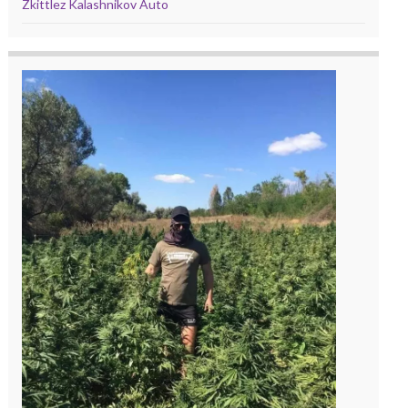
Zkittlez Kalashnikov Auto