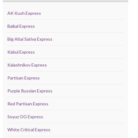
AK Kush Express
Baikal Express
Big Altai Sativa Express
Kabul Express
Kalashnikov Express
Partisan Express
Purple Russian Express
Red Partisan Express
Soyuz OG Express
White Critical Express