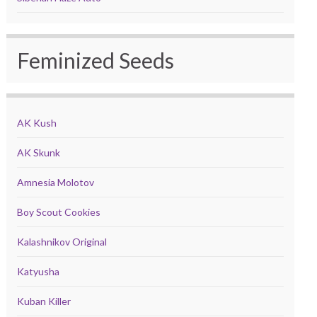
Feminized Seeds
AK Kush
AK Skunk
Amnesia Molotov
Boy Scout Cookies
Kalashnikov Original
Katyusha
Kuban Killer