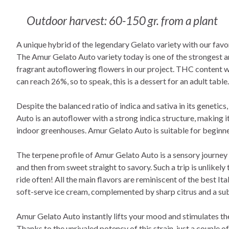
Outdoor harvest: 60-150 gr. from a plant
A unique hybrid of the legendary Gelato variety with our favo
The Amur Gelato Auto variety today is one of the strongest 
fragrant autoflowering flowers in our project. THC content
can reach 26%, so to speak, this is a dessert for an adult table.
Despite the balanced ratio of indica and sativa in its genetic
Auto is an autoflower with a strong indica structure, making it
indoor greenhouses. Amur Gelato Auto is suitable for beginne
The terpene profile of Amur Gelato Auto is a sensory journey
and then from sweet straight to savory. Such a trip is unlikely 
ride often! All the main flavors are reminiscent of the best I
soft-serve ice cream, complemented by sharp citrus and a su
Amur Gelato Auto instantly lifts your mood and stimulates th
Thanks to the unrivaled potency of this strain, just a couple o