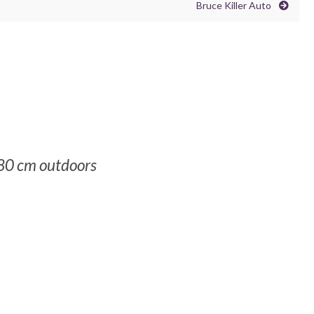
Bruce Killer Auto
80 cm outdoors