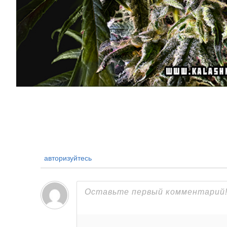
авторизуйтесь