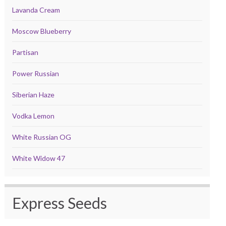
Lavanda Cream
Moscow Blueberry
Partisan
Power Russian
Siberian Haze
Vodka Lemon
White Russian OG
White Widow 47
Express Seeds