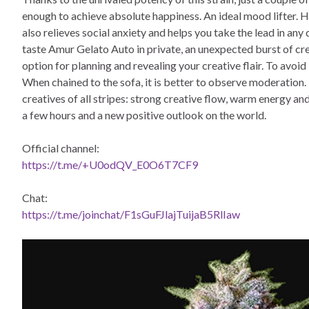
enough to achieve absolute happiness. An ideal mood lifter. 
also relieves social anxiety and helps you take the lead in any 
taste Amur Gelato Auto in private, an unexpected burst of cre
option for planning and revealing your creative flair. To avoid
When chained to the sofa, it is better to observe moderation. T
creatives of all stripes: strong creative flow, warm energy an
a few hours and a new positive outlook on the world.
Official channel:
https://t.me/+U0odQV_E0O6T7CF9
Chat:
https://t.me/joinchat/F1sGuFJlajTuijaB5RlIaw