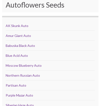
Autoflowers Seeds
AK Skunk Auto
Amur Giant Auto
Babuska Black Auto
Blue Acid Auto
Moscow Blueberry Auto
Northern Russian Auto
Partisan Auto
Purple Mazar Auto
Siberian Haze Auto