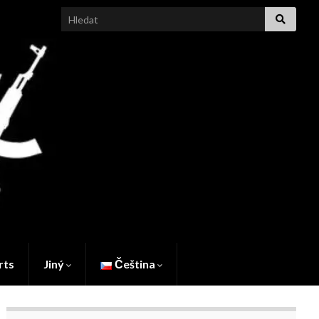
Search for:
rts
Jiný
Čeština