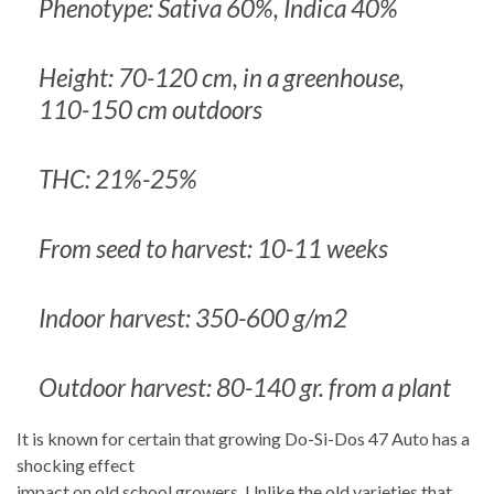
Phenotype: Sativa 60%, Indica 40%
Height: 70-120 cm, in a greenhouse,
110-150 cm outdoors
THC: 21%-25%
From seed to harvest: 10-11 weeks
Indoor harvest: 350-600 g/m2
Outdoor harvest: 80-140 gr. from a plant
It is known for certain that growing Do-Si-Dos 47 Auto has a
shocking effect
impact on old school growers. Unlike the old varieties that