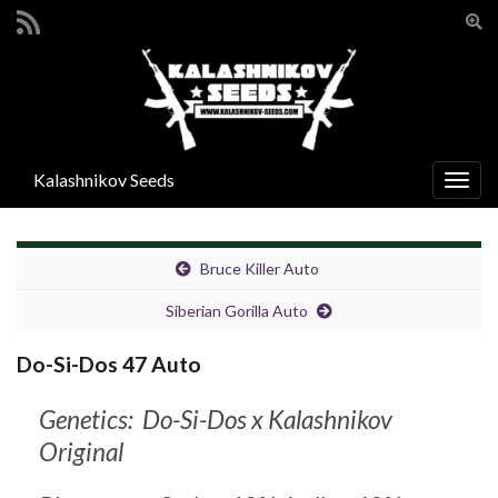
Pře
vyhl
Search for:
form
Kalashnikov Seeds
Rozba
navig
Bruce Killer Auto
Siberian Gorilla Auto
Do-Si-Dos 47 Auto
Genetics: Do-Si-Dos x Kalashnikov
Original