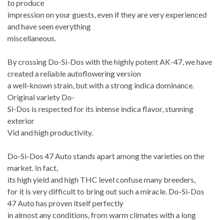
to produce
impression on your guests, even if they are very experienced
and have seen everything
miscellaneous.
By crossing Do-Si-Dos with the highly potent AK-47, we have
created a reliable autoflowering version
a well-known strain, but with a strong indica dominance.
Original variety Do-
Si-Dos is respected for its intense indica flavor, stunning
exterior
Vid and high productivity.
Do-Si-Dos 47 Auto stands apart among the varieties on the
market. In fact,
its high yield and high THC level confuse many breeders,
for it is very difficult to bring out such a miracle. Do-Si-Dos
47 Auto has proven itself perfectly
in almost any conditions, from warm climates with a long