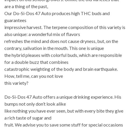
are a thing of the past,
Our Do-Si-Dos 47 Auto produces high THC buds and
guarantees
impressive harvest. The terpene composition of this variety is
also unique: a wonderful mix of flavors
refreshes the mind and does not cause dryness, but, on the
contrary, salivation in the mouth. This one is unique
the hybrid pleases with colorful buds, which are responsible
for a double buzz that combines
catastrophic weighting of the body and brain earthquake.
How, tell me, can you not love
this variety?
Do-Si-Dos 47 Auto offers a unique drinking experience. His
bumps not only don’t look alike
like nothing you have ever seen, but with every bite they give
a rich taste of sugar and
fruit. We advise you to save some stuff for special occasions