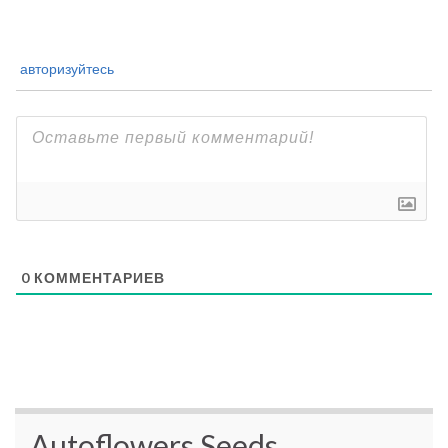
авторизуйтесь
0
КОММЕНТАРИЕВ
Autoflowers Seeds