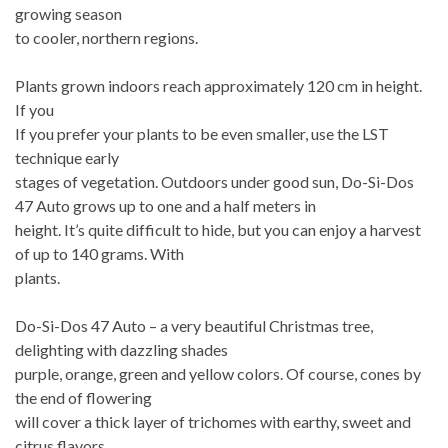
growing season
to cooler, northern regions.
Plants grown indoors reach approximately 120 cm in height.
If you
If you prefer your plants to be even smaller, use the LST
technique early
stages of vegetation. Outdoors under good sun, Do-Si-Dos
47 Auto grows up to one and a half meters in
height. It’s quite difficult to hide, but you can enjoy a harvest
of up to 140 grams. With
plants.
Do-Si-Dos 47 Auto – a very beautiful Christmas tree,
delighting with dazzling shades
purple, orange, green and yellow colors. Of course, cones by
the end of flowering
will cover a thick layer of trichomes with earthy, sweet and
citrus flavors.