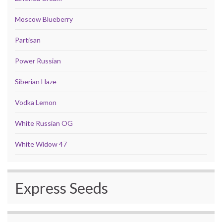
Moscow Blueberry
Partisan
Power Russian
Siberian Haze
Vodka Lemon
White Russian OG
White Widow 47
Express Seeds