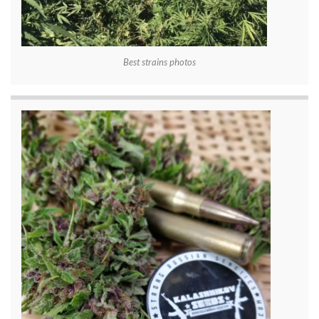
Best strains photos