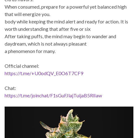
When consumed, prepare for a powerful yet balanced high
that will energize you.
body while keeping the mind alert and ready for action. It is
worth understanding that after five or six
After taking puffs, the mind may begin to wander and
daydream, which is not always pleasant
a phenomenon for many.
Official channel:
https://t.me/+U0odQV_E0O6T7CF9
Chat:
https://t.me/joinchat/F1sGuFJlajTuijaB5RlIaw