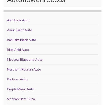
AK Skunk Auto
Amur Giant Auto
Babuska Black Auto
Blue Acid Auto
Moscow Blueberry Auto
Northern Russian Auto
Partisan Auto
Purple Mazar Auto
Siberian Haze Auto