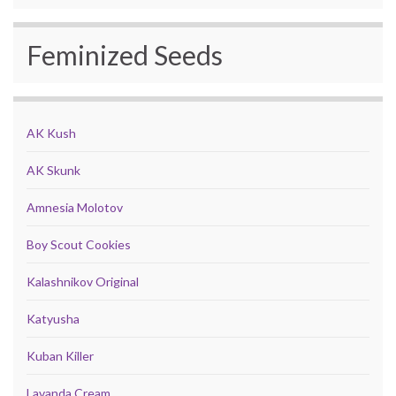
Feminized Seeds
AK Kush
AK Skunk
Amnesia Molotov
Boy Scout Cookies
Kalashnikov Original
Katyusha
Kuban Killer
Lavanda Cream