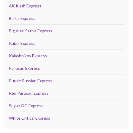
AK Kush Express
Baikal Express
Big Altai Sativa Express
Kabul Express
Kalashnikov Express
Partisan Express
Purple Russian Express
Red Partisan Express
Soyuz OG Express
White Critical Express