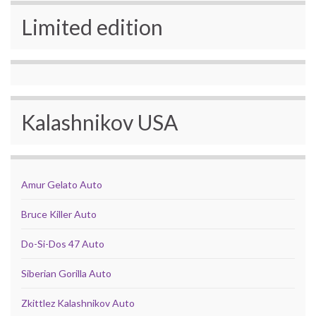
Limited edition
Kalashnikov USA
Amur Gelato Auto
Bruce Killer Auto
Do-Si-Dos 47 Auto
Siberian Gorilla Auto
Zkittlez Kalashnikov Auto