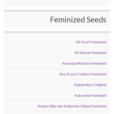
Feminized Seeds
AK Kush Feminized
AK Skunk Feminized
Amnesia Molotov Feminized
Boy Scout Cookies Feminized
Kalashnikov Original
Katyusha Feminized
Kuban Killer aka Kubansky Ubijza Feminized