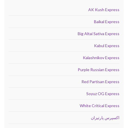
AK Kush Express
Baikal Express
Big Altai Sativa Express
Kabul Express
Kalashnikov Express
Purple Russian Express
Red Partisan Express
Soyuz OG Express
White Critical Express
اکسپرس پارتیزان