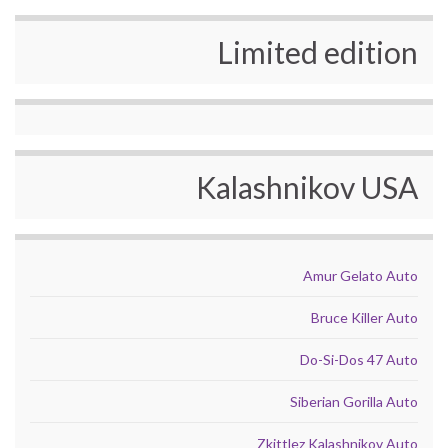
Limited edition
Kalashnikov USA
Amur Gelato Auto
Bruce Killer Auto
Do-Si-Dos 47 Auto
Siberian Gorilla Auto
Zkittlez Kalashnikov Auto