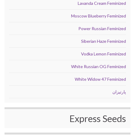
Lavanda Cream Feminized
Moscow Blueberry Feminized
Power Russian Feminized
Siberian Haze Feminized
Vodka Lemon Feminized
White Russian OG Feminized
White Widow 47 Feminized
پارتیزان
Express Seeds