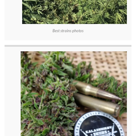
Best strains photos