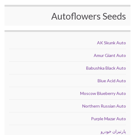
Autoflowers Seeds
AK Skunk Auto
Amur Giant Auto
Babushka Black Auto
Blue Acid Auto
Moscow Blueberry Auto
Northern Russian Auto
Purple Mazar Auto
پارتیزان خودرو