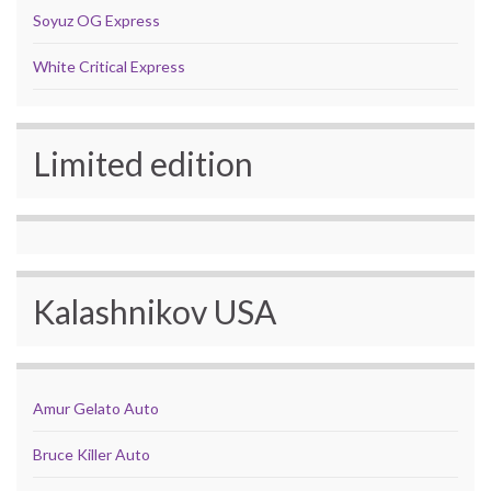
Soyuz OG Express
White Critical Express
Limited edition
Kalashnikov USA
Amur Gelato Auto
Bruce Killer Auto