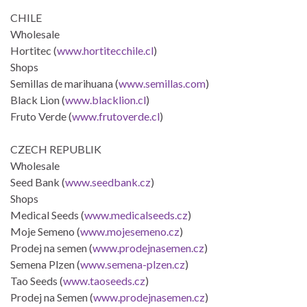
CHILE
Wholesale
Hortitec (
www.hortitecchile.cl
)
Shops
Semillas de marihuana (
www.semillas.com
)
Black Lion (
www.blacklion.cl
)
Fruto Verde (
www.frutoverde.cl
)
CZECH REPUBLIK
Wholesale
Seed Bank (
www.seedbank.cz
)
Shops
Medical Seeds (
www.medicalseeds.cz
)
Moje Semeno (
www.mojesemeno.cz
)
Prodej na semen (
www.prodejnasemen.cz
)
Semena Plzen (
www.semena-plzen.cz
)
Tao Seeds (
www.taoseeds.cz
)
Prodej na Semen (
www.prodejnasemen.cz
)