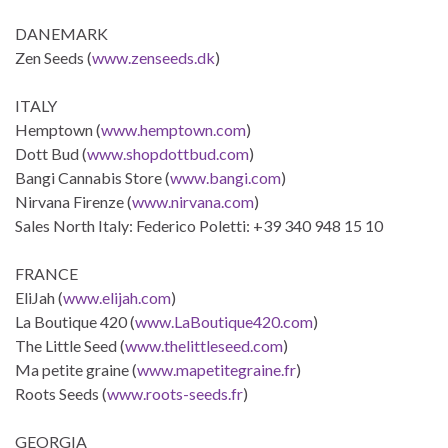
DANEMARK
Zen Seeds (
www.zenseeds.dk
)
ITALY
Hemptown (
www.hemptown.com
)
Dott Bud (
www.shopdottbud.com
)
Bangi Cannabis Store (
www.bangi.com
)
Nirvana Firenze (
www.nirvana.com
)
Sales North Italy: Federico Poletti: +39 340 948 15 10
FRANCE
EliJah (
www.elijah.com
)
La Boutique 420 (
www.LaBoutique420.com
)
The Little Seed (
www.thelittleseed.com
)
Ma petite graine (
www.mapetitegraine.fr
)
Roots Seeds (
www.roots-seeds.fr
)
GEORGIA