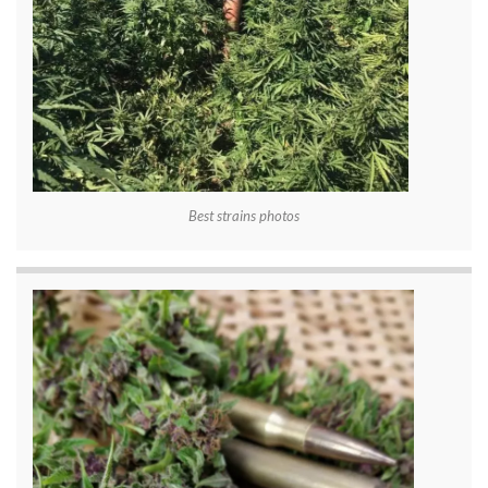
Best strains photos