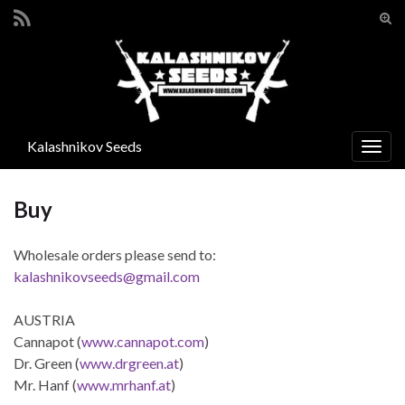
Tog
sear
Search for:
for
Kalashnikov Seeds
Togg
navig
Buy
Wholesale orders please send to:
kalashnikovseeds@gmail.com
AUSTRIA
Cannapot (
www.cannapot.com
)
Dr. Green (
www.drgreen.at
)
Mr. Hanf (
www.mrhanf.at
)