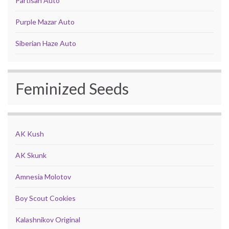
Partisan Auto
Purple Mazar Auto
Siberian Haze Auto
Feminized Seeds
AK Kush
AK Skunk
Amnesia Molotov
Boy Scout Cookies
Kalashnikov Original