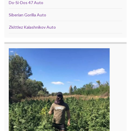
Do-Si-Dos 47 Auto
Siberian Gorilla Auto
Zkittlez Kalashnikov Auto