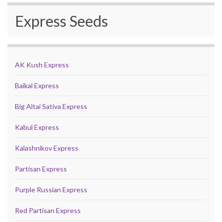
Express Seeds
AK Kush Express
Baikal Express
Big Altai Sativa Express
Kabul Express
Kalashnikov Express
Partisan Express
Purple Russian Express
Red Partisan Express