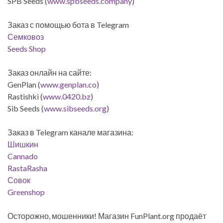
SPB Seeds (
www.spbseeds.company
)
Заказ с помощью бота в Telegram
Семковоз
Seeds Shop
Заказ онлайн на сайте:
GenPlan (
www.genplan.co
)
Rastishki (
www.0420.bz
)
Sib Seeds (
www.sibseeds.org
)
Заказ в Telegram канале магазина:
Шишкин
Cannado
RastaRasha
Совок
Greenshop
Осторожно, мошенники! Магазин FunPlant.org продаёт