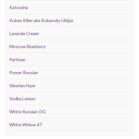
Katyusha
Kuban Killer aka Kubansky Ubijza
Lavanda Cream
Moscow Blueberry
Partisan
Power Russian
Siberian Haze
Vodka Lemon
White Russian OG
White Widow 47