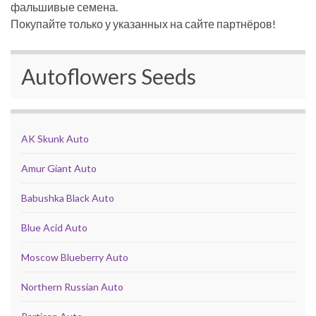
фальшивые семена.
Покупайте только у указанных на сайте партнёров!
Autoflowers Seeds
AK Skunk Auto
Amur Giant Auto
Babushka Black Auto
Blue Acid Auto
Moscow Blueberry Auto
Northern Russian Auto