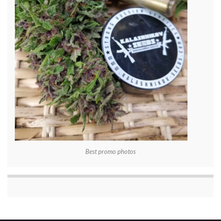
Best promo photos