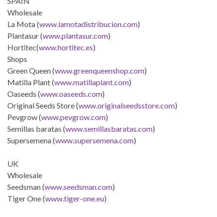
SPAIN
Wholesale
La Mota (
www.lamotadistribucion.com
)
Plantasur (
www.plantasur.com
)
Hortitec(
www.hortitec.es
)
Shops
Green Queen (
www.greenqueenshop.com
)
Matilla Plant (
www.matillaplant.com
)
Oaseeds (
www.oaseeds.com
)
Original Seeds Store (
www.originalseedsstore.com
)
Pevgrow (
www.pevgrow.com
)
Semillas baratas (
www.semillasbaratas.com
)
Supersemena (
www.supersemena.com
)
UK
Wholesale
Seedsman (
www.seedsman.com
)
Tiger One (
www.tiger-one.eu
)