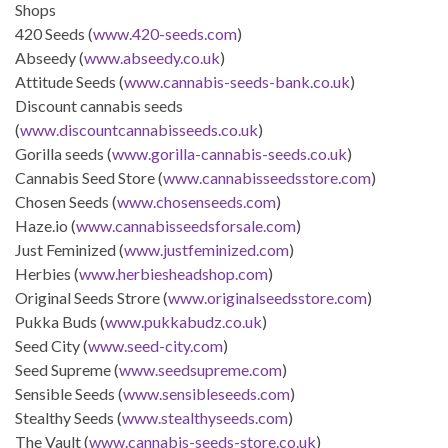
Shops
420 Seeds (
www.420-seeds.com
)
Abseedy (
www.abseedy.co.uk
)
Attitude Seeds (
www.cannabis-seeds-bank.co.uk
)
Discount cannabis seeds
(
www.discountcannabisseeds.co.uk
)
Gorilla seeds (
www.gorilla-cannabis-seeds.co.uk
)
Cannabis Seed Store (
www.cannabisseedsstore.com
)
Chosen Seeds (
www.chosenseeds.com
)
Haze.io (
www.cannabisseedsforsale.com
)
Just Feminized (
www.justfeminized.com
)
Herbies (
www.herbiesheadshop.com
)
Original Seeds Strore (
www.originalseedsstore.com
)
Pukka Buds (
www.pukkabudz.co.uk
)
Seed City (
www.seed-city.com
)
Seed Supreme (
www.seedsupreme.com
)
Sensible Seeds (
www.sensibleseeds.com
)
Stealthy Seeds (
www.stealthyseeds.com
)
The Vault (
www.cannabis-seeds-store.co.uk
)