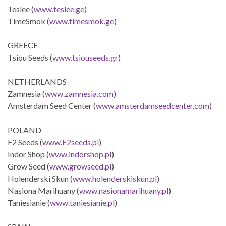
Teslee (
www.teslee.ge
)
TimeSmok (
www.timesmok.ge
)
GREECE
Tsiou Seeds (
www.tsiouseeds.gr
)
NETHERLANDS
Zamnesia (
www.zamnesia.com
)
Amsterdam Seed Center (
www.amsterdamseedcenter.com
)
POLAND
F2 Seeds (
www.F2seeds.pl
)
Indor Shop (
www.indorshop.pl
)
Grow Seed (
www.growseed.pl
)
Holenderski Skun (
www.holenderskiskun.pl
)
Nasiona Marihuany (
www.nasionamarihuany.pl
)
Taniesianie (
www.taniesianie.pl
)