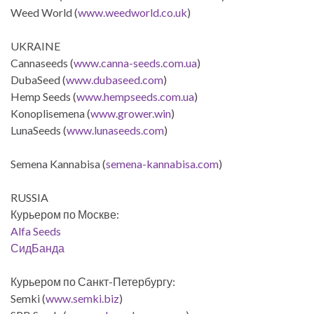
Weed World (
www.weedworld.co.uk
)
UKRAINE
Cannaseeds (
www.canna-seeds.com.ua
)
DubaSeed (
www.dubaseed.com
)
Hemp Seeds (
www.hempseeds.com.ua
)
Konoplisemena (
www.grower.win
)
LunaSeeds (
www.lunaseeds.com
)
Semena Kannabisa (
semena-kannabisa.com
)
RUSSIA
Курьером по Москве:
Alfa Seeds
СидБанда
Курьером по Санкт-Петербургу:
Semki (
www.semki.biz
)