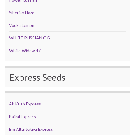
Siberian Haze
Vodka Lemon
WHITE RUSSIAN OG
White Widow 47
Express Seeds
Ak Kush Express
Baikal Express
Big Altai Sativa Express