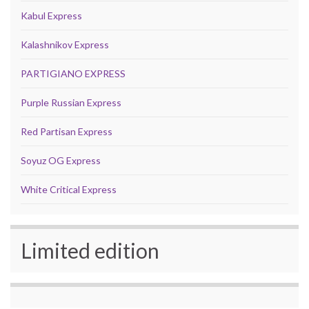
Kabul Express
Kalashnikov Express
PARTIGIANO EXPRESS
Purple Russian Express
Red Partisan Express
Soyuz OG Express
White Critical Express
Limited edition