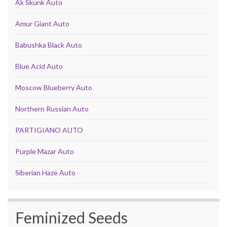
Ak Skunk Auto
Amur Giant Auto
Babushka Black Auto
Blue Acid Auto
Moscow Blueberry Auto
Northern Russian Auto
PARTIGIANO AUTO
Purple Mazar Auto
Siberian Haze Auto
Feminized Seeds