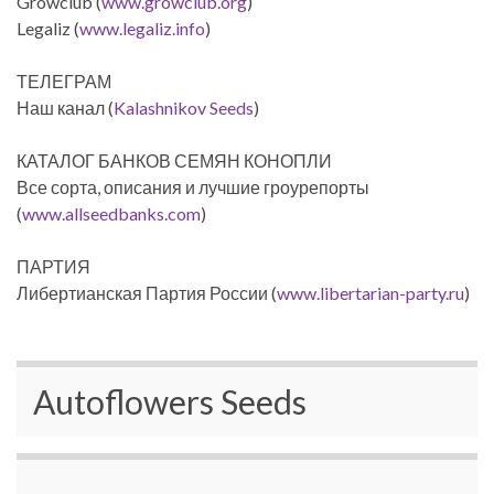
Growclub (
www.growclub.org
)
Legaliz (
www.legaliz.info
)
ТЕЛЕГРАМ
Наш канал (
Kalashnikov Seeds
)
КАТАЛОГ БАНКОВ СЕМЯН КОНОПЛИ
Все сорта, описания и лучшие гроурепорты
(
www.allseedbanks.com
)
ПАРТИЯ
Либертианская Партия России (
www.libertarian-party.ru
)
Autoflowers Seeds