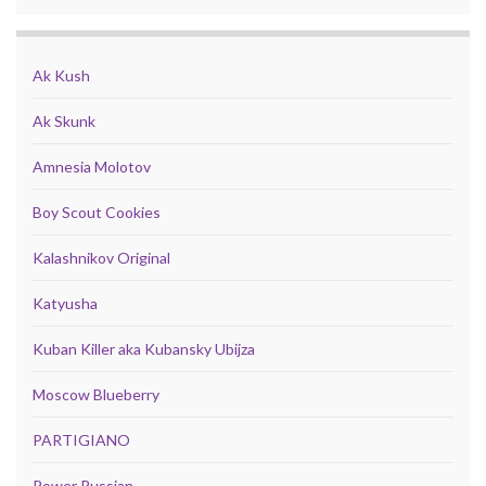
Ak Kush
Ak Skunk
Amnesia Molotov
Boy Scout Cookies
Kalashnikov Original
Katyusha
Kuban Killer aka Kubansky Ubijza
Moscow Blueberry
PARTIGIANO
Power Russian