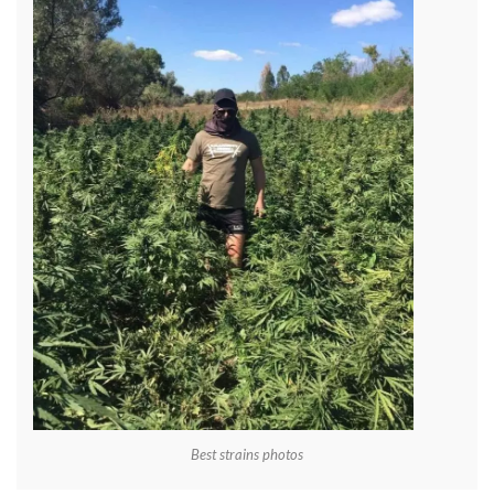
Best strains photos