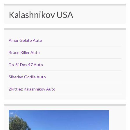
Kalashnikov USA
Amur Gelato Auto
Bruce Killer Auto
Do-Si-Dos 47 Auto
Siberian Gorilla Auto
Zkittlez Kalashnikov Auto