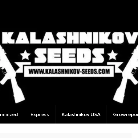
minized
Express
Kalashnikov USA
Growrepo