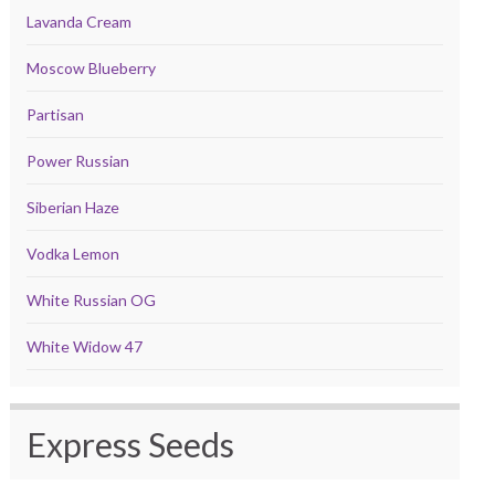
Lavanda Cream
Moscow Blueberry
Partisan
Power Russian
Siberian Haze
Vodka Lemon
White Russian OG
White Widow 47
Express Seeds