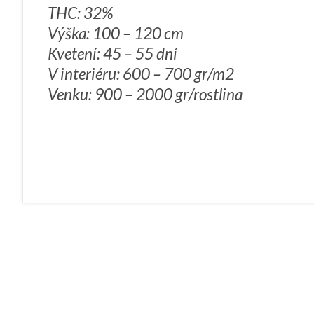
THC: 32%
Výška: 100 – 120 cm
Kvetení: 45 – 55 dní
V interiéru: 600 – 700 gr/m2
Venku: 900 – 2000 gr/rostlina