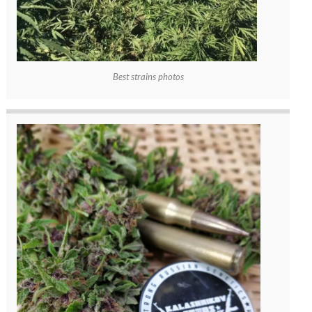
Best strains photos