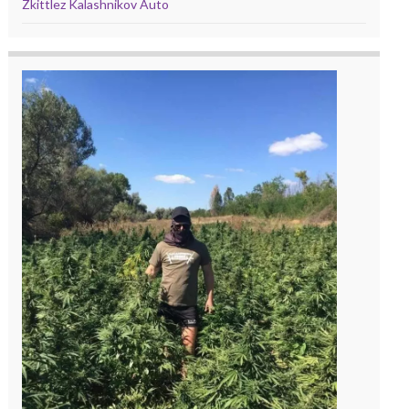
Zkittlez Kalashnikov Auto