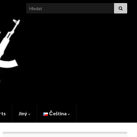
Search for:
rts
Jiný
Čeština