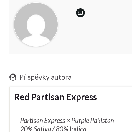
Příspěvky autora
Red Partisan Express
Partisan Express × Purple Pakistan
20% Sativa / 80% Indica