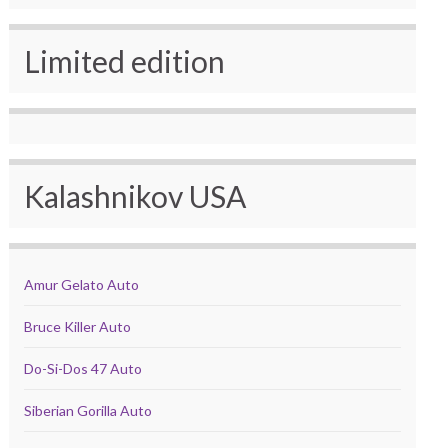
Limited edition
Kalashnikov USA
Amur Gelato Auto
Bruce Killer Auto
Do-Si-Dos 47 Auto
Siberian Gorilla Auto