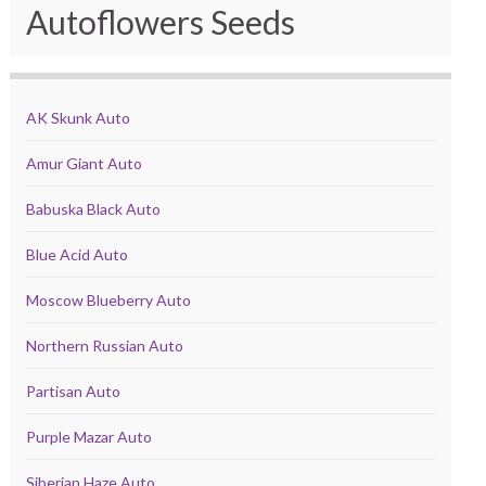
Autoflowers Seeds
AK Skunk Auto
Amur Giant Auto
Babuska Black Auto
Blue Acid Auto
Moscow Blueberry Auto
Northern Russian Auto
Partisan Auto
Purple Mazar Auto
Siberian Haze Auto