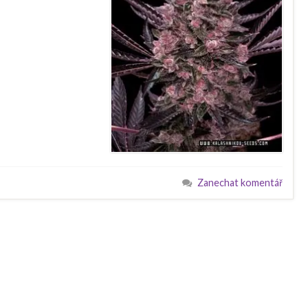
Zanechat komentář