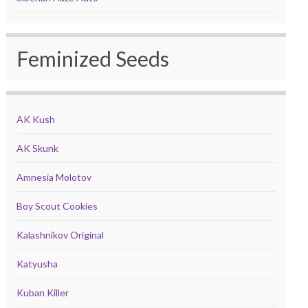
Feminized Seeds
AK Kush
AK Skunk
Amnesia Molotov
Boy Scout Cookies
Kalashnikov Original
Katyusha
Kuban Killer