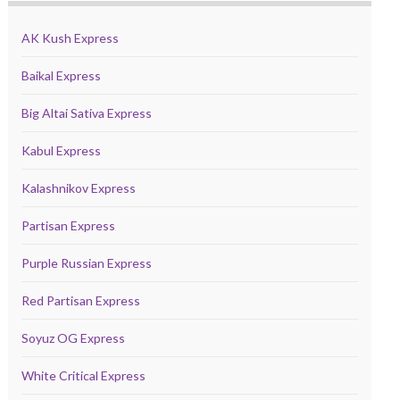
AK Kush Express
Baikal Express
Big Altai Sativa Express
Kabul Express
Kalashnikov Express
Partisan Express
Purple Russian Express
Red Partisan Express
Soyuz OG Express
White Critical Express