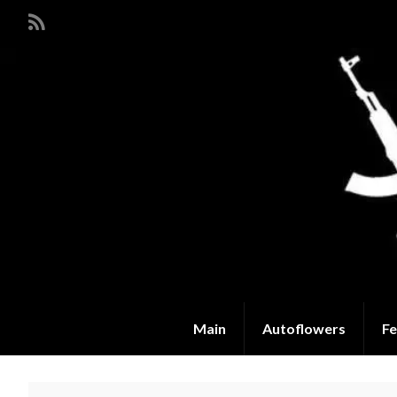
Main
Autoflowers
Fe