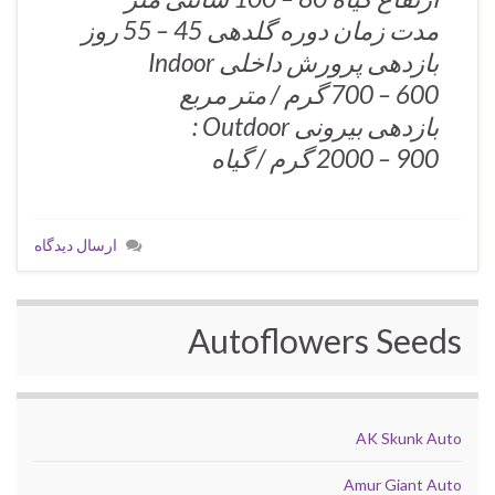
مدت زمان دوره گلدهی 45 – 55 روز
بازدهی پرورش داخلی Indoor
600 – 700 گرم / متر مربع
بازدهی بیرونی Outdoor :
900 – 2000 گرم / گیاه
ارسال دیدگاه
Autoflowers Seeds
AK Skunk Auto
Amur Giant Auto