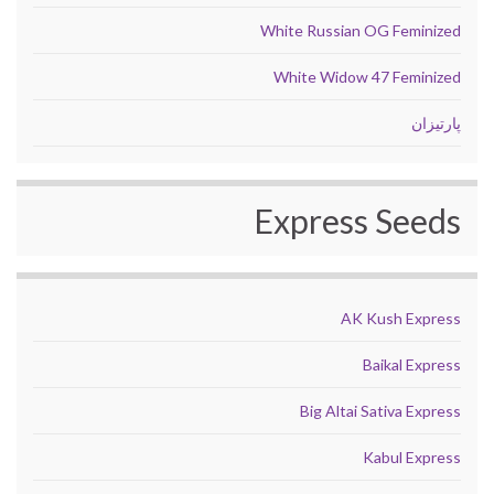
White Russian OG Feminized
White Widow 47 Feminized
پارتیزان
Express Seeds
AK Kush Express
Baikal Express
Big Altai Sativa Express
Kabul Express