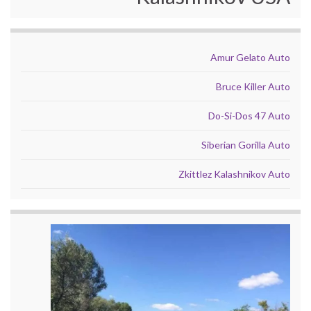
Amur Gelato Auto
Bruce Killer Auto
Do-Si-Dos 47 Auto
Siberian Gorilla Auto
Zkittlez Kalashnikov Auto