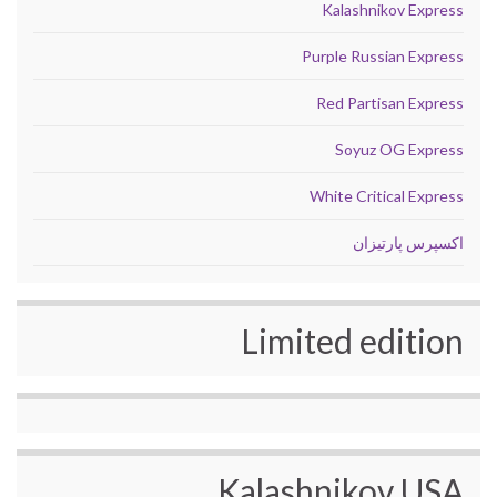
Kalashnikov Express
Purple Russian Express
Red Partisan Express
Soyuz OG Express
White Critical Express
اکسپرس پارتیزان
Limited edition
Kalashnikov USA