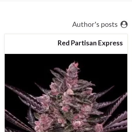
Author's posts
Red Partisan Express