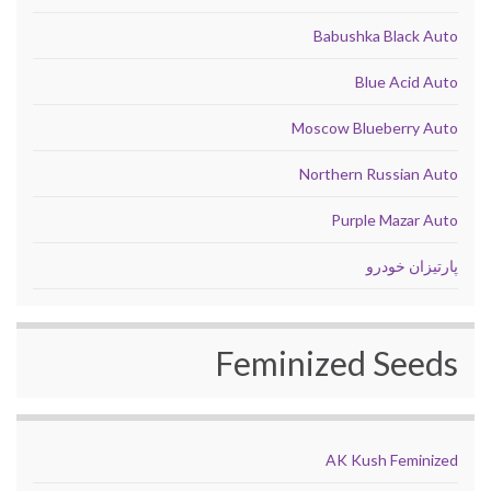
Babushka Black Auto
Blue Acid Auto
Moscow Blueberry Auto
Northern Russian Auto
Purple Mazar Auto
پارتیزان خودرو
Feminized Seeds
AK Kush Feminized