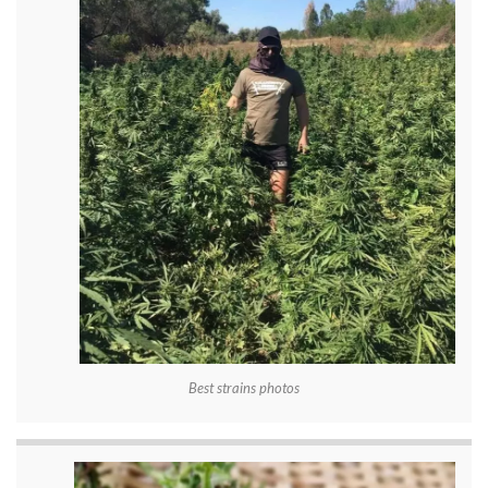
Best strains photos