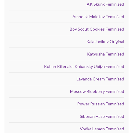
AK Skunk Feminized
Amnesia Molotov Feminized
Boy Scout Cookies Feminized
Kalashnikov Original
Katyusha Feminized
Kuban Killer aka Kubansky Ubijza Feminized
Lavanda Cream Feminized
Moscow Blueberry Feminized
Power Russian Feminized
Siberian Haze Feminized
Vodka Lemon Feminized