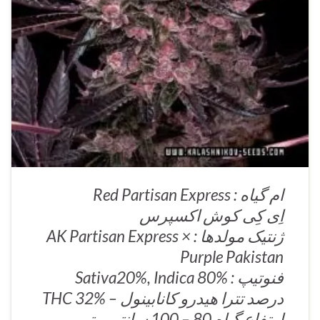
ام گیاه : Red Partisan Express
اِی کِی کوش اکسپرس
ژنتیک مولدها : AK Partisan Express ×
Purple Pakistan
فنوتیپ : Sativa20%, Indica 80%
درصد تترا هیدرو کانابینول – THC 32%
ارتفاع گیاه 80 – 100 سانتی متر