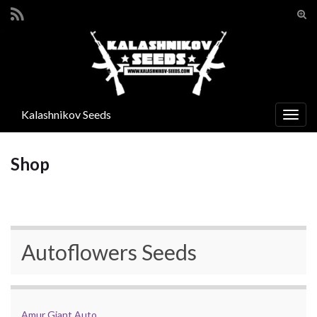
Suc
ums
Search for:
Kalashnikov Seeds
Navi
umsc
Shop
Autoflowers Seeds
Amur Giant Auto