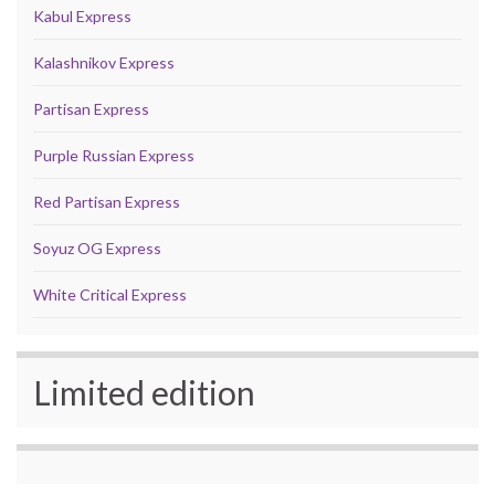
Kabul Express
Kalashnikov Express
Partisan Express
Purple Russian Express
Red Partisan Express
Soyuz OG Express
White Critical Express
Limited edition