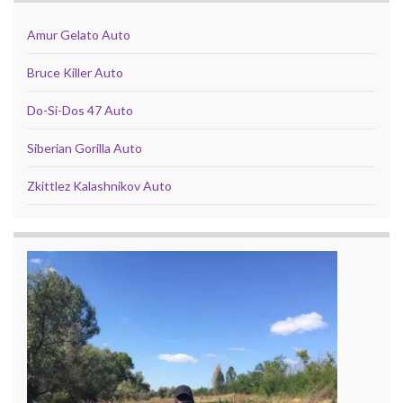
Amur Gelato Auto
Bruce Killer Auto
Do-Si-Dos 47 Auto
Siberian Gorilla Auto
Zkittlez Kalashnikov Auto