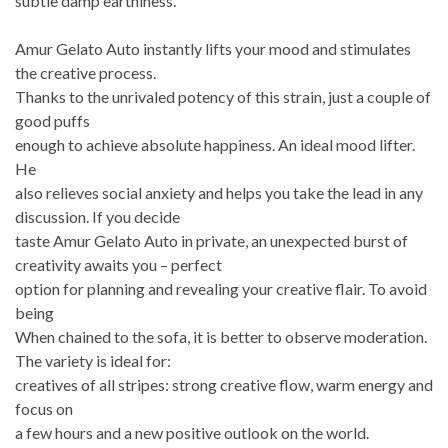
subtle damp earthiness.
Amur Gelato Auto instantly lifts your mood and stimulates
the creative process.
Thanks to the unrivaled potency of this strain, just a couple of
good puffs
enough to achieve absolute happiness. An ideal mood lifter.
He
also relieves social anxiety and helps you take the lead in any
discussion. If you decide
taste Amur Gelato Auto in private, an unexpected burst of
creativity awaits you – perfect
option for planning and revealing your creative flair. To avoid
being
When chained to the sofa, it is better to observe moderation.
The variety is ideal for:
creatives of all stripes: strong creative flow, warm energy and
focus on
a few hours and a new positive outlook on the world.