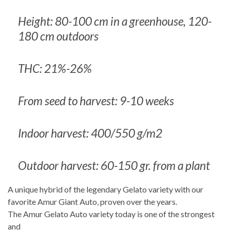
Height: 80-100 cm in a greenhouse, 120-
180 cm outdoors
THC: 21%-26%
From seed to harvest: 9-10 weeks
Indoor harvest: 400/550 g/m2
Outdoor harvest: 60-150 gr. from a plant
A unique hybrid of the legendary Gelato variety with our
favorite Amur Giant Auto, proven over the years.
The Amur Gelato Auto variety today is one of the strongest
and