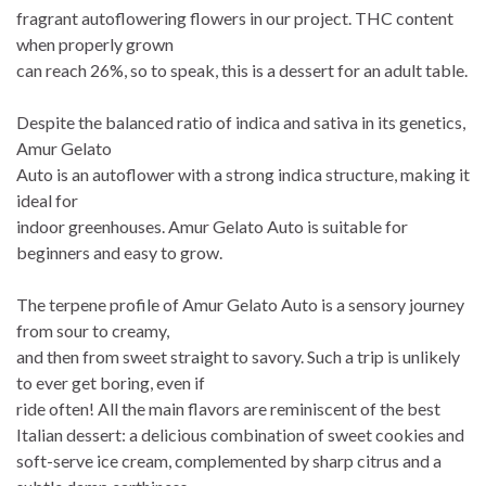
fragrant autoflowering flowers in our project. THC content
when properly grown
can reach 26%, so to speak, this is a dessert for an adult table.
Despite the balanced ratio of indica and sativa in its genetics,
Amur Gelato
Auto is an autoflower with a strong indica structure, making it
ideal for
indoor greenhouses. Amur Gelato Auto is suitable for
beginners and easy to grow.
The terpene profile of Amur Gelato Auto is a sensory journey
from sour to creamy,
and then from sweet straight to savory. Such a trip is unlikely
to ever get boring, even if
ride often! All the main flavors are reminiscent of the best
Italian dessert: a delicious combination of sweet cookies and
soft-serve ice cream, complemented by sharp citrus and a