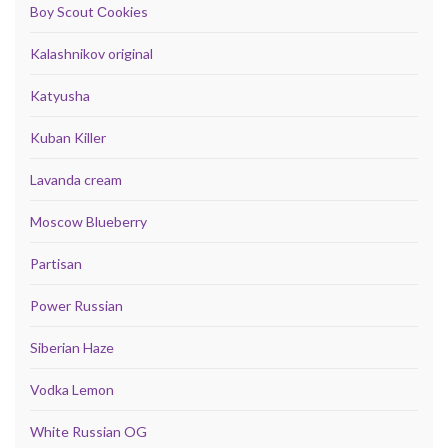
Boy Scout Сookies
Kalashnikov original
Katyusha
Kuban Killer
Lavanda cream
Moscow Blueberry
Partisan
Power Russian
Siberian Haze
Vodka Lemon
White Russian OG