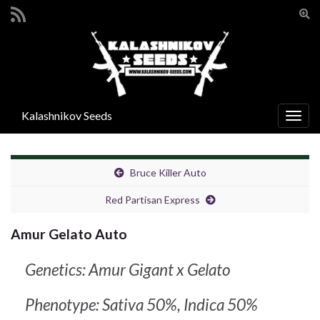
Ενα
φόρ
Search for:
αναζ
Kalashnikov Seeds
Εναλ
πλοή
Bruce Killer Auto
Red Partisan Express
Amur Gelato Auto
Genetics: Amur Gigant x Gelato
Phenotype: Sativa 50%, Indica 50%