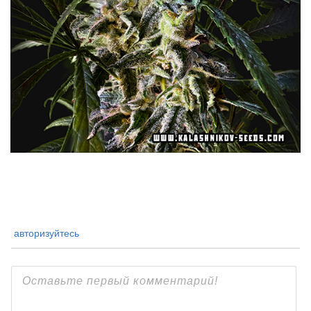
авторизуйтесь