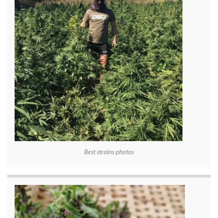
Best strains photos