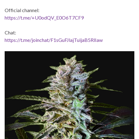
Official channel:
https://t.me/+U0odQV_E0O6T7CF9
Chat:
https://t.me/joinchat/F1sGuFJlajTuijaB5RlIaw