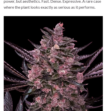
power, but aesthetics. Fast. Dense. Expressive. A rare case
where the plant looks exactly as serious as it performs.