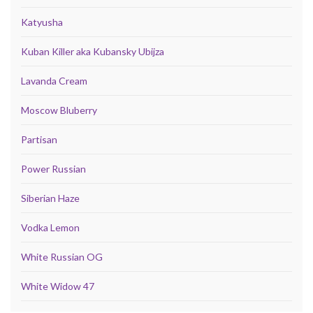
Katyusha
Kuban Killer aka Kubansky Ubijza
Lavanda Cream
Moscow Bluberry
Partisan
Power Russian
Siberian Haze
Vodka Lemon
White Russian OG
White Widow 47