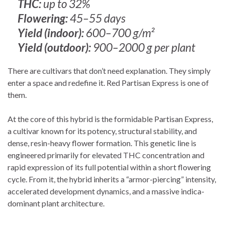
THC:
up to 32%
Flowering:
45–55 days
Yield (indoor):
600–700 g/m²
Yield (outdoor):
900–2000 g per plant
There are cultivars that don’t need explanation. They simply
enter a space and redefine it. Red Partisan Express is one of
them.
At the core of this hybrid is the formidable Partisan Express,
a cultivar known for its potency, structural stability, and
dense, resin-heavy flower formation. This genetic line is
engineered primarily for elevated THC concentration and
rapid expression of its full potential within a short flowering
cycle. From it, the hybrid inherits a “armor-piercing” intensity,
accelerated development dynamics, and a massive indica-
dominant plant architecture.