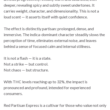
deeper, revealing spicy and subtly sweet undertones. It
carries weight, character, and dimensionality. This is not a
loud scent — it asserts itself with quiet confidence.
The effect is distinctly partisan: prolonged, dense, and
immersive. The indica-dominant character steadily slows the
perception of time, eliminates external noise, and leaves
behind a sense of focused calm and internal stillness.
It is not a flash — it is a state.
Not a strike — but control.
Not chaos — but structure.
With THC levels reaching up to 32%, the impact is
pronounced and profound, intended for experienced
consumers.
Red Partisan Express is a cultivar for those who value not only