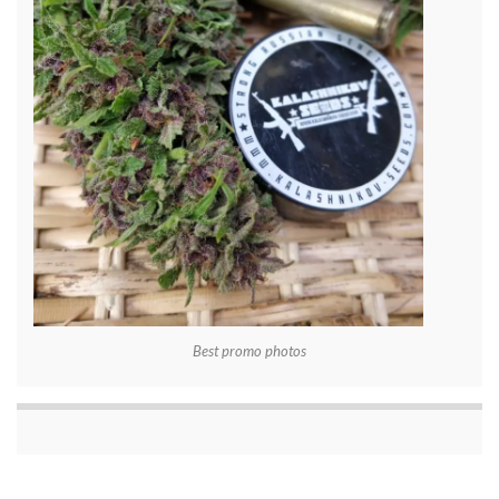
Best promo photos