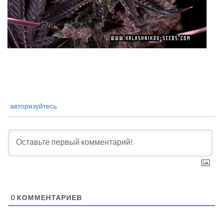
авторизуйтесь
0
КОММЕНТАРИЕВ