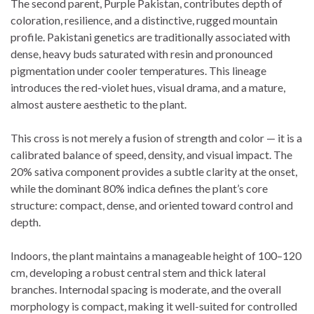
The second parent, Purple Pakistan, contributes depth of
coloration, resilience, and a distinctive, rugged mountain
profile. Pakistani genetics are traditionally associated with
dense, heavy buds saturated with resin and pronounced
pigmentation under cooler temperatures. This lineage
introduces the red-violet hues, visual drama, and a mature,
almost austere aesthetic to the plant.
This cross is not merely a fusion of strength and color — it is a
calibrated balance of speed, density, and visual impact. The
20% sativa component provides a subtle clarity at the onset,
while the dominant 80% indica defines the plant’s core
structure: compact, dense, and oriented toward control and
depth.
Indoors, the plant maintains a manageable height of 100–120
cm, developing a robust central stem and thick lateral
branches. Internodal spacing is moderate, and the overall
morphology is compact, making it well-suited for controlled