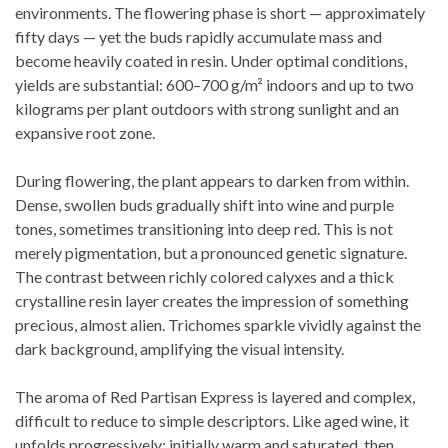
environments. The flowering phase is short — approximately
fifty days — yet the buds rapidly accumulate mass and
become heavily coated in resin. Under optimal conditions,
yields are substantial: 600–700 g/m² indoors and up to two
kilograms per plant outdoors with strong sunlight and an
expansive root zone.
During flowering, the plant appears to darken from within.
Dense, swollen buds gradually shift into wine and purple
tones, sometimes transitioning into deep red. This is not
merely pigmentation, but a pronounced genetic signature.
The contrast between richly colored calyxes and a thick
crystalline resin layer creates the impression of something
precious, almost alien. Trichomes sparkle vividly against the
dark background, amplifying the visual intensity.
The aroma of Red Partisan Express is layered and complex,
difficult to reduce to simple descriptors. Like aged wine, it
unfolds progressively: initially warm and saturated, then