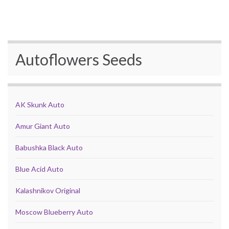
Autoflowers Seeds
AK Skunk Auto
Amur Giant Auto
Babushka Black Auto
Blue Acid Auto
Kalashnikov Original
Moscow Blueberry Auto