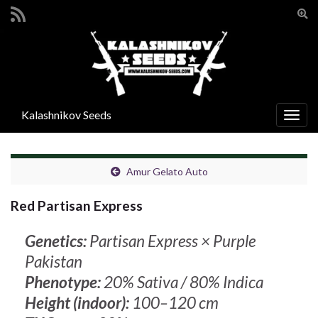
Togg
sear
Search for:
for
Kalashnikov Seeds
Togg
navig
Amur Gelato Auto
Red Partisan Express
Genetics:
Partisan Express × Purple
Pakistan
Phenotype:
20% Sativa / 80% Indica
Height (indoor):
100–120 cm