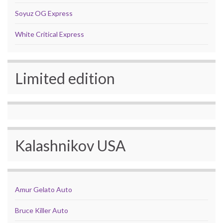
Soyuz OG Express
White Critical Express
Limited edition
Kalashnikov USA
Amur Gelato Auto
Bruce Killer Auto