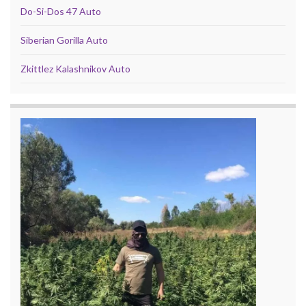
Do-Si-Dos 47 Auto
Siberian Gorilla Auto
Zkittlez Kalashnikov Auto