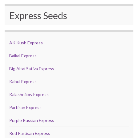
Express Seeds
AK Kush Express
Baikal Express
Big Altai Sativa Express
Kabul Express
Kalashnikov Express
Partisan Express
Purple Russian Express
Red Partisan Express