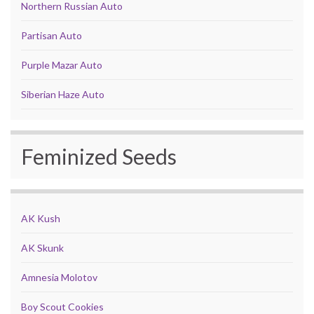
Northern Russian Auto
Partisan Auto
Purple Mazar Auto
Siberian Haze Auto
Feminized Seeds
AK Kush
AK Skunk
Amnesia Molotov
Boy Scout Cookies