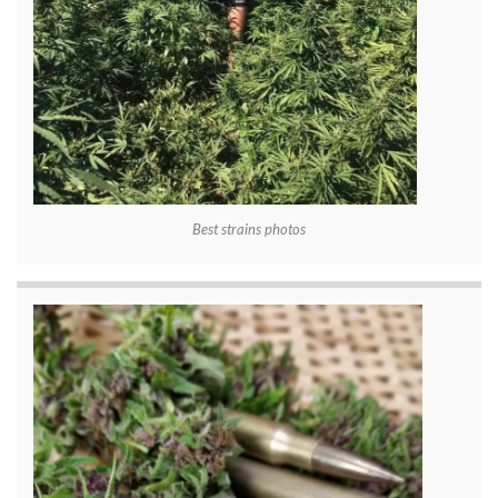
Best strains photos