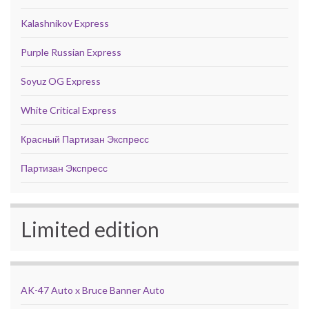
Kalashnikov Express
Purple Russian Express
Soyuz OG Express
White Critical Express
Красный Партизан Экспресс
Партизан Экспресс
Limited edition
AK-47 Auto x Bruce Banner Auto