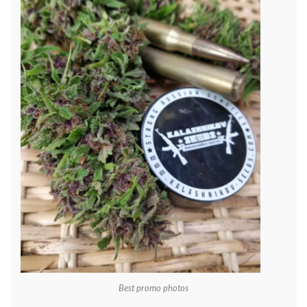
Best promo photos