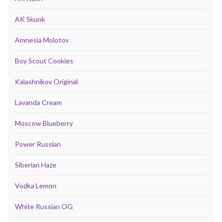
AK Skunk
Amnesia Molotov
Boy Scout Cookies
Kalashnikov Original
Lavanda Cream
Moscow Blueberry
Power Russian
Siberian Haze
Vodka Lemon
White Russian OG