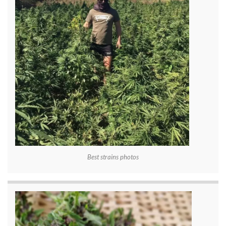
Best strains photos