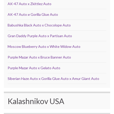
AK-47 Auto x Zkittlez Auto
AK-47 Auto и Gorilla Glue Auto
Babushka Black Auto x Chocolope Auto
Gran Daddy Purple Auto x Partisan Auto
Moscow Blueberry Auto x White Widow Auto
Purple Mazar Auto x Bruce Banner Auto
Purple Mazar Auto x Gelato Auto
Siberian Haze Auto x Gorilla Glue Auto x Amur Giant Auto
Kalashnikov USA