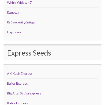
White Widow 47
Катюша
Кубанский убийца
Партизан
Express Seeds
AK Kush Express
Baikal Express
Big Altai Sativa Express
Kabul Express