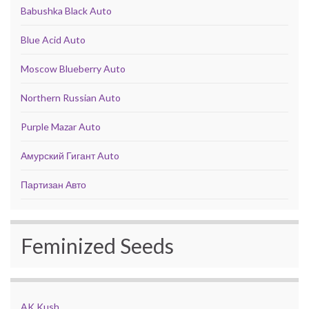
Babushka Black Auto
Blue Acid Auto
Moscow Blueberry Auto
Northern Russian Auto
Purple Mazar Auto
Амурский Гигант Auto
Партизан Авто
Feminized Seeds
AK Kush