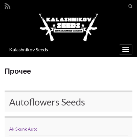
Вкл/
вык
Search for:
фор
пои
Kalashnikov Seeds
Вкл/
выкл
нави
Прочее
Autoflowers Seeds
Ak Skunk Auto