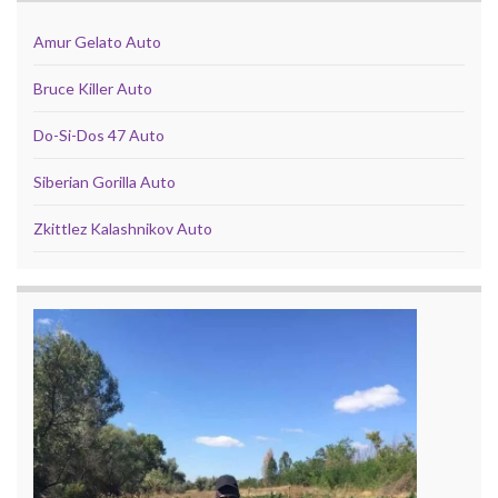
Amur Gelato Auto
Bruce Killer Auto
Do-Si-Dos 47 Auto
Siberian Gorilla Auto
Zkittlez Kalashnikov Auto