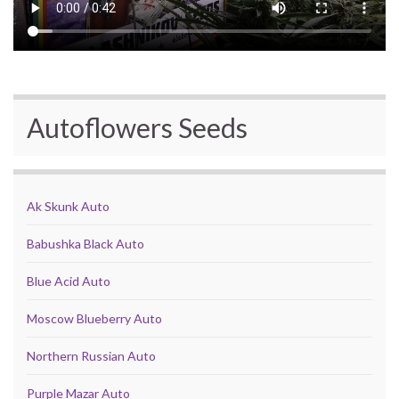
Autoflowers Seeds
Ak Skunk Auto
Babushka Black Auto
Blue Acid Auto
Moscow Blueberry Auto
Northern Russian Auto
Purple Mazar Auto