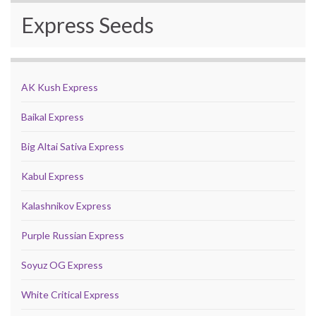
Express Seeds
AK Kush Express
Baikal Express
Big Altai Sativa Express
Kabul Express
Kalashnikov Express
Purple Russian Express
Soyuz OG Express
White Critical Express