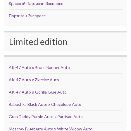
Красный Партизан Экспресс
Партизан Экспресс
Limited edition
AK-47 Auto x Bruce Banner Auto
AK-47 Auto x Zkittlez Auto
AK-47 Auto и Gorilla Glue Auto
Babushka Black Auto x Chocolope Auto
Gran Daddy Purple Auto x Partisan Auto
Moscow Blueberry Auto x White Widow Auto