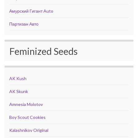
Амурский Гигант Auto
Партизан Авто
Feminized Seeds
AK Kush
AK Skunk
Amnesia Molotov
Boy Scout Cookies
Kalashnikov Original