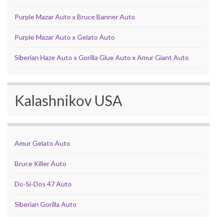
Purple Mazar Auto x Bruce Banner Auto
Purple Mazar Auto x Gelato Auto
Siberian Haze Auto x Gorilla Glue Auto x Amur Giant Auto
Kalashnikov USA
Amur Gelato Auto
Bruce Killer Auto
Do-Si-Dos 47 Auto
Siberian Gorilla Auto