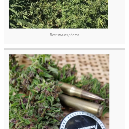
Best strains photos