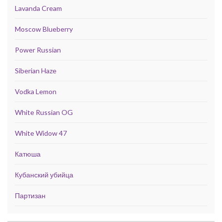
Lavanda Cream
Moscow Blueberry
Power Russian
Siberian Haze
Vodka Lemon
White Russian OG
White Widow 47
Катюша
Кубанский убийца
Партизан