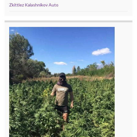
Zkittlez Kalashnikov Auto